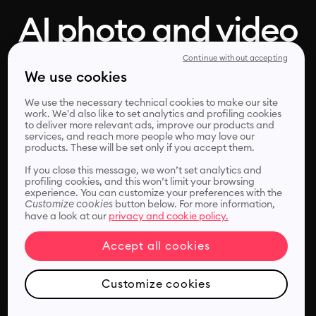
AI photo and video
enhancer, in one
Continue without accepting
We use cookies
click
We use the necessary technical cookies to make our site
work. We'd also like to set analytics and profiling cookies
to deliver more relevant ads, improve our products and
services, and reach more people who may love our
products. These will be set only if you accept them.
Remini's photo and video enhancer helps you improve,
sharpen and unblur your media files instantly.
If you close this message, we won’t set analytics and
profiling cookies, and this won’t limit your browsing
experience. You can customize your preferences with the
Customize cookies
button below. For more information,
have a look at our
privacy and cookie policy.
Accept all cookies
Choose files
Customize cookies
or drop it here