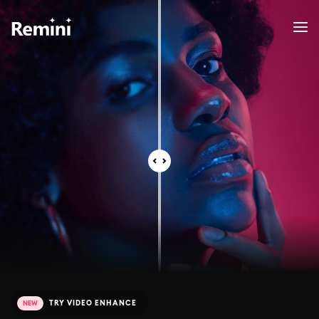
TRY VIDEO ENHANCE
NEW