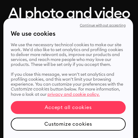
AI photo and video
enhancer, in one
Continue without accepting
We use cookies
click
We use the necessary technical cookies to make our site
work. We'd also like to set analytics and profiling cookies
to deliver more relevant ads, improve our products and
services, and reach more people who may love our
products. These will be set only if you accept them.
Remini's photo and video enhancer helps you improve,
sharpen and unblur your media files instantly.
If you close this message, we won’t set analytics and
profiling cookies, and this won’t limit your browsing
experience. You can customize your preferences with the
Customize cookies
button below. For more information,
have a look at our
privacy and cookie policy.
Accept all cookies
Choose files
Customize cookies
or drop it here