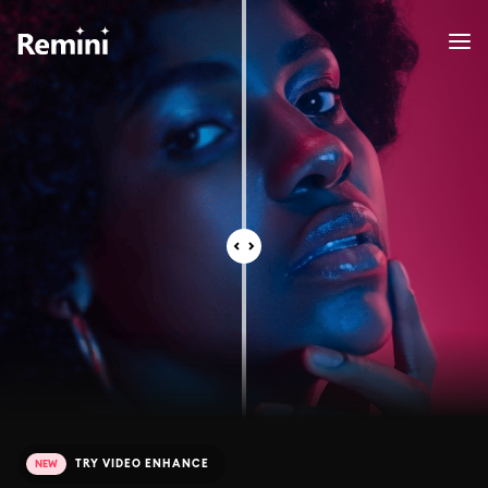
TRY VIDEO ENHANCE
NEW